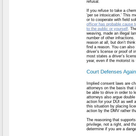
refusal.
If you refuse to take a chemi
‘per se intoxication.’ This 
or to cooperate with field so
officer has probable cause t
to the public or yourself
. Th
weaving, made an illegal la
number of other infractions.
reason at all, but don’t think 
find a reason. You can also
driver’s license or proof of
most states a driver’s licen
year, even if the motorist is
Court Defenses Again
Implied consent laws are ch
attorneys on the basis that 
be able to drive in order to 
attorneys also argue double 
action for your DUI as well 
this situation by placing li
action by the DMV rather tha
The reasoning that supports 
privilege, not a right, and t
determine if you are a dange