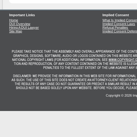
Important Links
Implied Consent
Home
What Is Implied Conse
DUI Overview
Implied Consent Laws
Hiring A DUI Lawyer
Refusal Penalties
Site Map
Implied Consent Defen
Copyright ©
2026 Imp