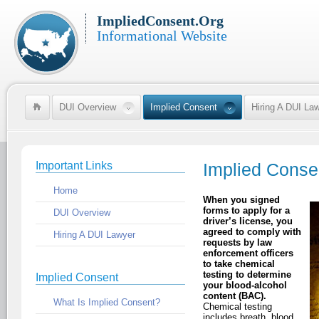
ImpliedConsent.Org
Informational Website
DUI Overview
Implied Consent
Hiring A DUI La
Important Links
Implied Conse
Home
When you signed
forms to apply for a
DUI Overview
driver’s license, you
agreed to comply with
Hiring A DUI Lawyer
requests by law
enforcement officers
to take chemical
testing to determine
Implied Consent
your blood-alcohol
content (BAC).
What Is Implied Consent?
Chemical testing
includes breath, blood,