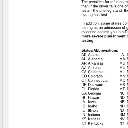
The penalties for refusing t
than if the driver fails one 
tests - the one-leg stand, t
nystagmus test.
In addition, some states con
testing as an admission of g
evidence against you in a DU
more severe punishment by
testing.
States/Abbreviations
AK
Alaska
LA
AL
Alabama
MA
AR
Arkansas
MD
AZ
Arizona
ME
CA
California
MI
CO
Colorado
MN
CT
Connecticut
MO
DE
Delaware
MS
FL
Florida
MT
GA
Georgia
NC
HI
Hawaii
ND
IA
Iowa
NE
ID
Idaho
NH
IL
Illinois
NJ
IN
Indiana
NM
KS
Kansas
NV
KY
Kentucky
NY