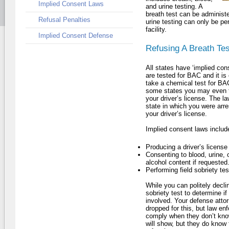
Implied Consent Laws
and urine testing. A
breath test can be administe
Refusal Penalties
urine testing can only be per
facility.
Implied Consent Defense
Refusing A Breath Tes
All states have ‘implied con
are tested for BAC and it is 
take a chemical test for BAC
some states you may even fin
your driver’s license. The l
state in which you were arre
your driver’s license.
Implied consent laws includ
Producing a driver’s licens
Consenting to blood, urine, 
alcohol content if requested
Performing field sobriety tes
While you can politely declin
sobriety test to determine if
involved. Your defense attor
dropped for this, but law en
comply when they don’t know
will show, but they do know 